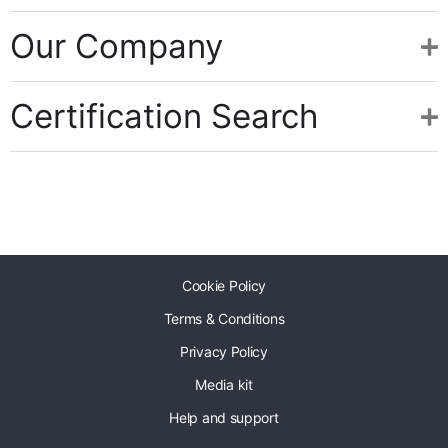
Our Company
Certification Search
Cookie Policy
Terms & Conditions
Privacy Policy
Media kit
Help and support