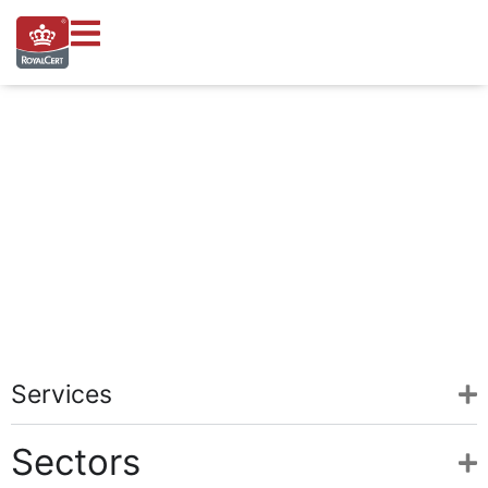
Help and Support
Your central hub for support, certifications, and expert guidance 
Services
Sectors