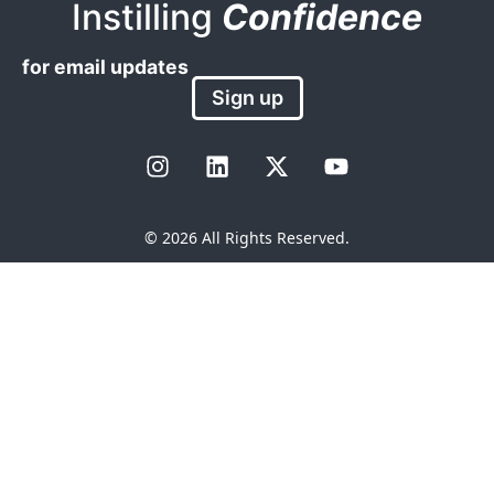
Instilling
Confidence
for email updates
Sign up
© 2026 All Rights Reserved.