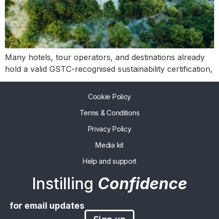
Many hotels, tour operators, and destinations already
hold a valid GSTC-recognised sustainability certification,
Cookie Policy
Terms & Conditions
Privacy Policy
Media kit
Help and support
Instilling
Confidence
for email updates