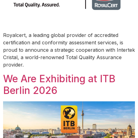
Royalcert, a leading global provider of accredited
certification and conformity assessment services, is
proud to announce a strategic cooperation with Intertek
Cristal, a world-renowned Total Quality Assurance
provider.
We Are Exhibiting at ITB
Berlin 2026