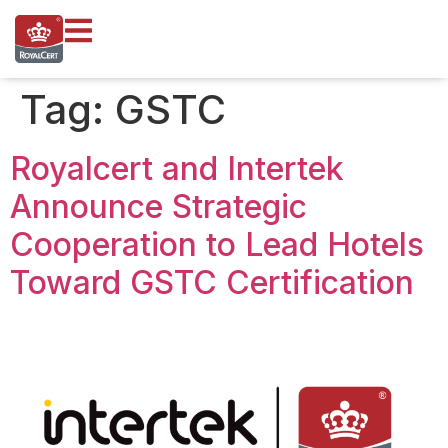
content
Tag:
GSTC
Royalcert and Intertek
Announce Strategic
Cooperation to Lead Hotels
Toward GSTC Certification