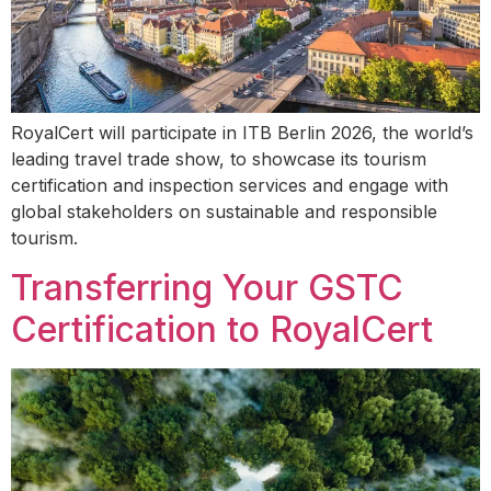
RoyalCert will participate in ITB Berlin 2026, the world’s
leading travel trade show, to showcase its tourism
certification and inspection services and engage with
global stakeholders on sustainable and responsible
tourism.
Transferring Your GSTC
Certification to RoyalCert