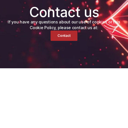
Contact us
If you have any questions about our use of cookies or this
Cookie Policy, please contact us at:
Contact