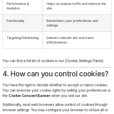
Performance &
Helps us analyze traffic and improve the
Analytics
site
Functionality
Remembers your preferences and
settings
Targeting/Advertising
Delivers relevant ads and tracks
effectiveness
You can find a full list of cookies in our [Cookie Settings Panel].
4. How can you control cookies?
You have the right to decide whether to accept or reject cookies.
You can exercise your cookie rights by setting your preferences in
the
Cookie Consent Banner
when you visit our site.
Additionally, most web browsers allow control of cookies through
browser settings. You may configure your browser to refuse all or