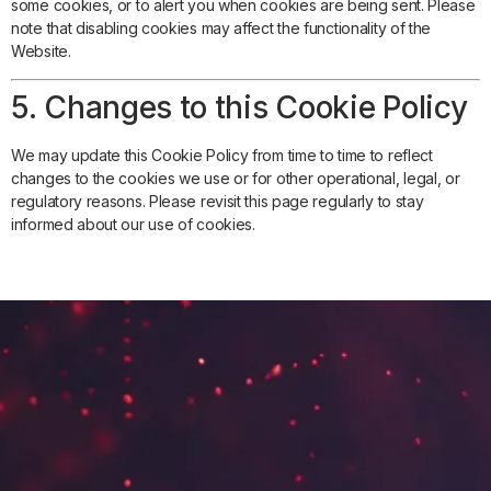
some cookies, or to alert you when cookies are being sent. Please
note that disabling cookies may affect the functionality of the
Website.
5. Changes to this Cookie Policy
We may update this Cookie Policy from time to time to reflect
changes to the cookies we use or for other operational, legal, or
regulatory reasons. Please revisit this page regularly to stay
informed about our use of cookies.