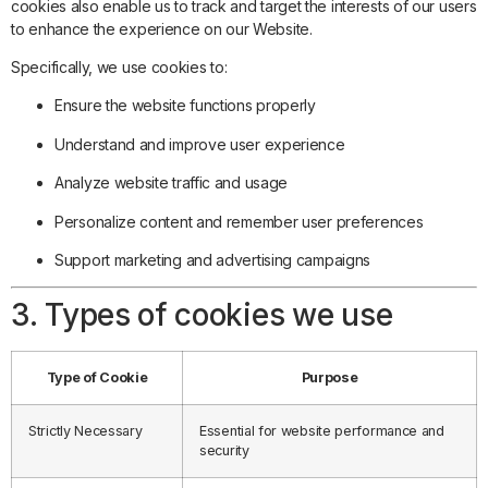
cookies also enable us to track and target the interests of our users
to enhance the experience on our Website.
Specifically, we use cookies to:
Ensure the website functions properly
Understand and improve user experience
Analyze website traffic and usage
Personalize content and remember user preferences
Support marketing and advertising campaigns
3. Types of cookies we use
Type of Cookie
Purpose
Strictly Necessary
Essential for website performance and
security