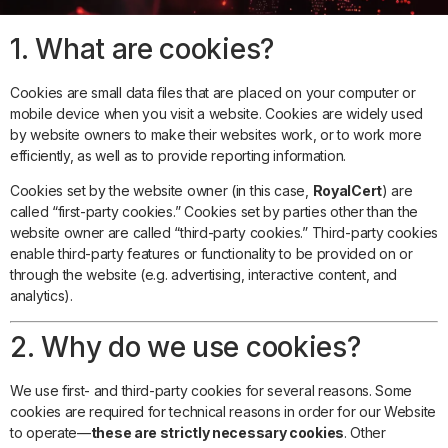
1. What are cookies?
Cookies are small data files that are placed on your computer or
mobile device when you visit a website. Cookies are widely used
by website owners to make their websites work, or to work more
efficiently, as well as to provide reporting information.
Cookies set by the website owner (in this case,
RoyalCert
) are
called “first-party cookies.” Cookies set by parties other than the
website owner are called “third-party cookies.” Third-party cookies
enable third-party features or functionality to be provided on or
through the website (e.g. advertising, interactive content, and
analytics).
2. Why do we use cookies?
We use first- and third-party cookies for several reasons. Some
cookies are required for technical reasons in order for our Website
to operate—
these are strictly necessary cookies
. Other