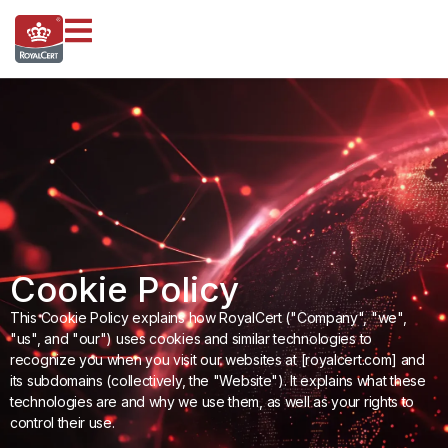
Cookie Policy
This Cookie Policy explains how RoyalCert ("Company", "we",
"us", and "our") uses cookies and similar technologies to
recognize you when you visit our websites at [royalcert.com] and
its subdomains (collectively, the "Website"). It explains what these
technologies are and why we use them, as well as your rights to
control their use.