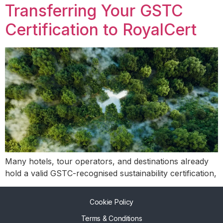
Transferring Your GSTC
Certification to RoyalCert
Many hotels, tour operators, and destinations already
hold a valid GSTC-recognised sustainability certification,
Cookie Policy
Terms & Conditions