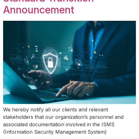
Announcement
We hereby notify all our clients and relevant
stakeholders that our organization’s personnel and
associated documentation involved in the ISMS
(Information Security Management System)