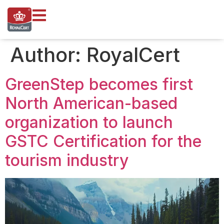
content
Author:
RoyalCert
GreenStep becomes first
North American-based
organization to launch
GSTC Certification for the
tourism industry