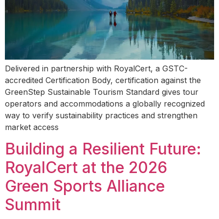
Delivered in partnership with RoyalCert, a GSTC-
accredited Certification Body, certification against the
GreenStep Sustainable Tourism Standard gives tour
operators and accommodations a globally recognized
way to verify sustainability practices and strengthen
market access
Building a Resilient Future:
RoyalCert at the 2026
Green Sports Alliance
Summit