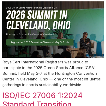
RoyalCert International Registrars was proud to
participate in the 2026 Green Sports Alliance (GSA)
Summit, held May 5–7 at the Huntington Convention
Center in Cleveland, Ohio — one of the most influential
gatherings in sports sustainability worldwide.
ISO/IEC 27006‑1:2024
Standard Transition