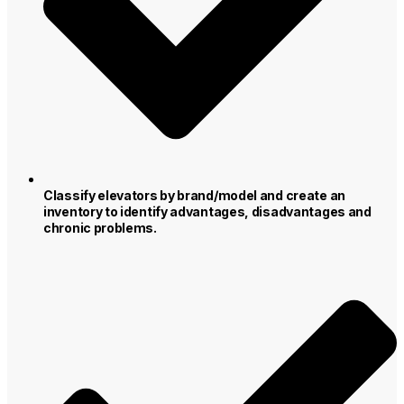
Classify elevators by brand/model and create an
inventory to identify advantages, disadvantages and
chronic problems.