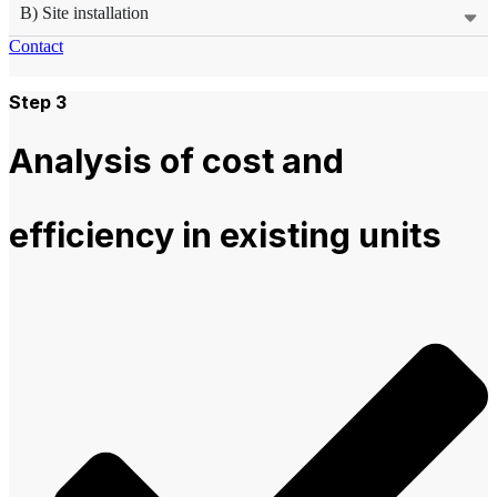
B) Site installation
Contact
Step 3
Analysis of cost and
efficiency in existing units