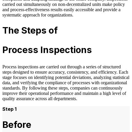
carried out simultaneously on non‑decentralized units make policy
and process‑effectiveness results easily accessible and provide a
systematic approach for organizations.
The Steps of
Process Inspections
Process inspections are carried out through a series of structured
steps designed to ensure accuracy, consistency, and efficiency. Each
stage focuses on identifying potential deviations, analyzing statistical
data, and verifying the compliance of processes with organizational
standards. By following these steps, companies can continuously
improve their operational performance and maintain a high level of
quality assurance across all departments.
Step 1
Before