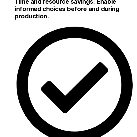
Time and resource savings: Enable
informed choices before and during
production.