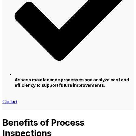
Assess maintenance processes and analyze cost and
efficiency to support future improvements.
Contact
Benefits of Process
Inspections