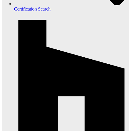
Certification Search