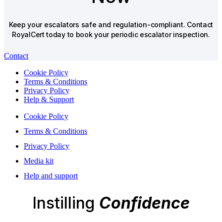
Keep your escalators safe and regulation-compliant. Contact
RoyalCert today to book your periodic escalator inspection.
Contact
Cookie Policy
Terms & Conditions
Privacy Policy
Help & Support
Cookie Policy
Terms & Conditions
Privacy Policy
Media kit
Help and support
Instilling
Confidence