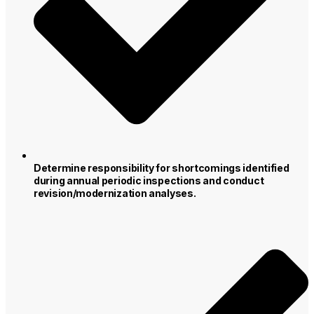
Determine responsibility for shortcomings identified
during annual periodic inspections and conduct
revision/modernization analyses.