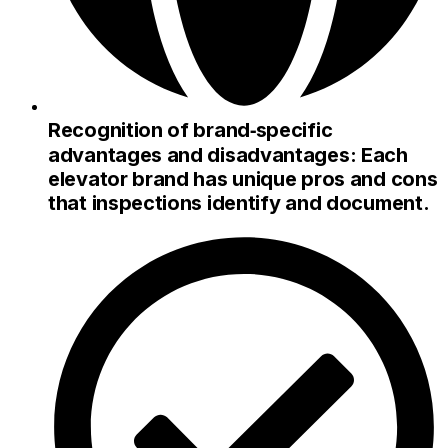
Recognition of brand‑specific
advantages and disadvantages: Each
elevator brand has unique pros and cons
that inspections identify and document.