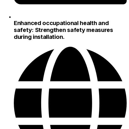
Enhanced occupational health and
safety: Strengthen safety measures
during installation.