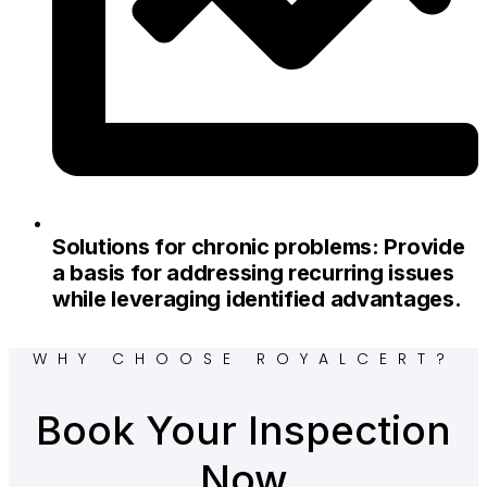
Solutions for chronic problems: Provide
a basis for addressing recurring issues
while leveraging identified advantages.
WHY CHOOSE ROYALCERT?
Book Your Inspection
Now