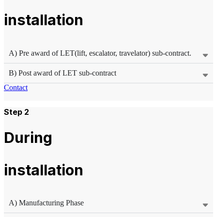
installation
A) Pre award of LET(lift, escalator, travelator) sub-contract.
B) Post award of LET sub-contract
Contact
Step 2
During
installation
A) Manufacturing Phase