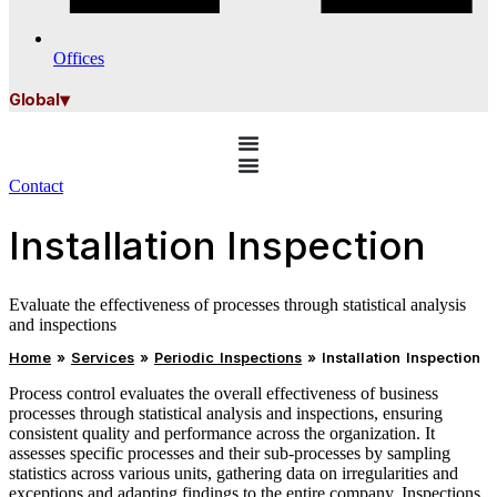
Offices
▾
Global
Contact
Installation Inspection
Evaluate the effectiveness of processes through statistical analysis
and inspections
Home
»
Services
»
Periodic Inspections
»
Installation Inspection
Process control evaluates the overall effectiveness of business
processes through statistical analysis and inspections, ensuring
consistent quality and performance across the organization. It
assesses specific processes and their sub‑processes by sampling
statistics across various units, gathering data on irregularities and
exceptions and adapting findings to the entire company. Inspections