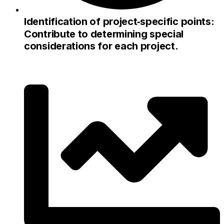
Identification of project‑specific points:
Contribute to determining special
considerations for each project.