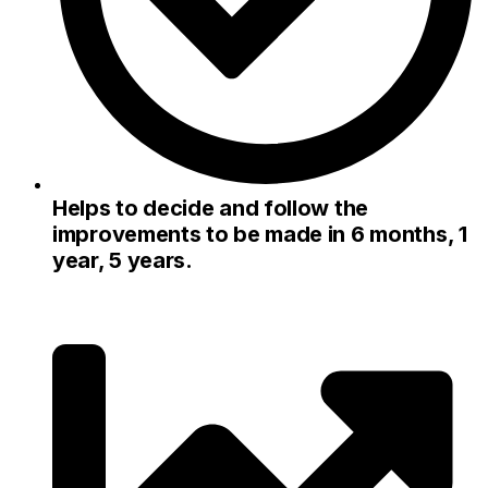
Helps to decide and follow the
improvements to be made in 6 months, 1
year, 5 years.