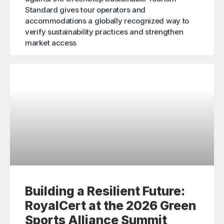
Standard gives tour operators and
accommodations a globally recognized way to
verify sustainability practices and strengthen
market access
Building a Resilient Future:
RoyalCert at the 2026 Green
Sports Alliance Summit