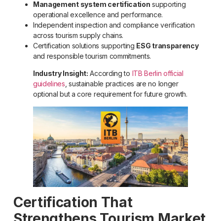
Management system certification
supporting
operational excellence and performance.
Independent inspection and compliance verification
across tourism supply chains.
Certification solutions supporting
ESG transparency
and responsible tourism commitments.
Industry Insight:
According to
ITB Berlin official
guidelines
, sustainable practices are no longer
optional but a core requirement for future growth.
Certification That
Strengthens Tourism Market