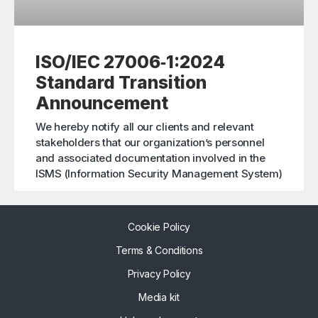
ISO/IEC 27006‑1:2024
Standard Transition
Announcement
We hereby notify all our clients and relevant
stakeholders that our organization’s personnel
and associated documentation involved in the
ISMS (Information Security Management System)
Cookie Policy
Terms & Conditions
Privacy Policy
Media kit