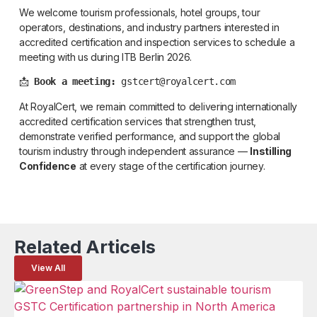
We welcome tourism professionals, hotel groups, tour
operators, destinations, and industry partners interested in
accredited certification and inspection services to schedule a
meeting with us during ITB Berlin 2026.
📩 
Book a meeting:
 gstcert@royalcert.com
At RoyalCert, we remain committed to delivering internationally
accredited certification services that strengthen trust,
demonstrate verified performance, and support the global
tourism industry through independent assurance —
Instilling
Confidence
at every stage of the certification journey.
Related Articels
View All