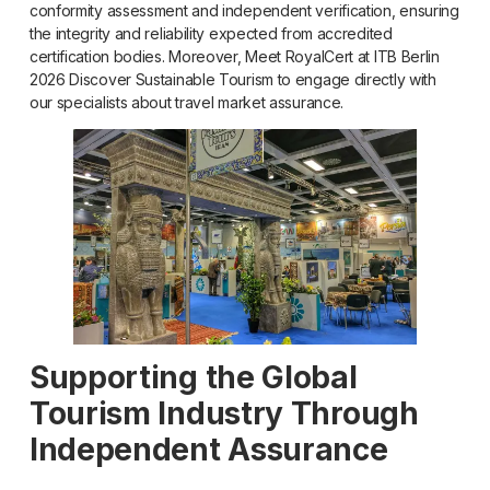
conformity assessment and independent verification, ensuring
the integrity and reliability expected from accredited
certification bodies. Moreover, Meet RoyalCert at ITB Berlin
2026 Discover Sustainable Tourism to engage directly with
our specialists about travel market assurance.
Supporting the Global
Tourism Industry Through
Independent Assurance