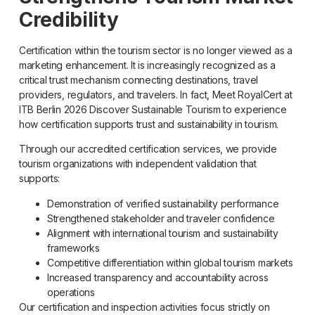
Credibility
Certification within the tourism sector is no longer viewed as a
marketing enhancement. It is increasingly recognized as a
critical trust mechanism connecting destinations, travel
providers, regulators, and travelers. In fact, Meet RoyalCert at
ITB Berlin 2026 Discover Sustainable Tourism to experience
how certification supports trust and sustainability in tourism.
Through our accredited certification services, we provide
tourism organizations with independent validation that
supports:
Demonstration of verified sustainability performance
Strengthened stakeholder and traveler confidence
Alignment with international tourism and sustainability
frameworks
Competitive differentiation within global tourism markets
Increased transparency and accountability across
operations
Our certification and inspection activities focus strictly on