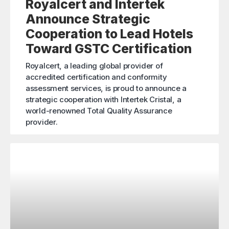
Royalcert and Intertek
Announce Strategic
Cooperation to Lead Hotels
Toward GSTC Certification
Royalcert, a leading global provider of
accredited certification and conformity
assessment services, is proud to announce a
strategic cooperation with Intertek Cristal, a
world-renowned Total Quality Assurance
provider.