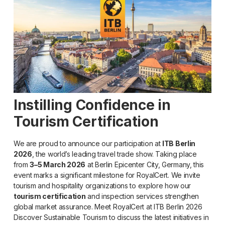
Instilling Confidence in
Tourism Certification
We are proud to announce our participation at
ITB Berlin
2026
, the world’s leading travel trade show. Taking place
from
3–5 March 2026
at Berlin Epicenter City, Germany, this
event marks a significant milestone for RoyalCert. We invite
tourism and hospitality organizations to explore how our
tourism certification
and inspection services strengthen
global market assurance. Meet RoyalCert at ITB Berlin 2026
Discover Sustainable Tourism to discuss the latest initiatives in