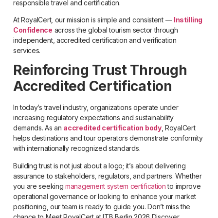
responsible travel and certification.
At RoyalCert, our mission is simple and consistent —
Instilling
Confidence
across the global tourism sector through
independent, accredited certification and verification
services.
Reinforcing Trust Through
Accredited Certification
In today’s travel industry, organizations operate under
increasing regulatory expectations and sustainability
demands. As an
accredited certification body
, RoyalCert
helps destinations and tour operators demonstrate conformity
with internationally recognized standards.
Building trust is not just about a logo; it’s about delivering
assurance to stakeholders, regulators, and partners. Whether
you are seeking
management system certification
to improve
operational governance or looking to enhance your market
positioning, our team is ready to guide you. Don’t miss the
chance to Meet RoyalCert at ITB Berlin 2026 Discover