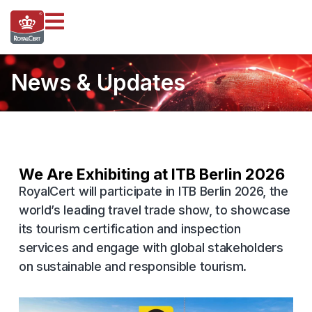
News & Updates
We Are Exhibiting at ITB Berlin 2026
RoyalCert will participate in ITB Berlin 2026, the
world’s leading travel trade show, to showcase
its tourism certification and inspection
services and engage with global stakeholders
on sustainable and responsible tourism.