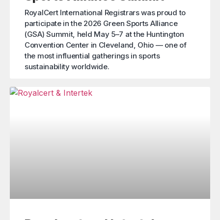
RoyalCert International Registrars was proud to
participate in the 2026 Green Sports Alliance
(GSA) Summit, held May 5–7 at the Huntington
Convention Center in Cleveland, Ohio — one of
the most influential gatherings in sports
sustainability worldwide.