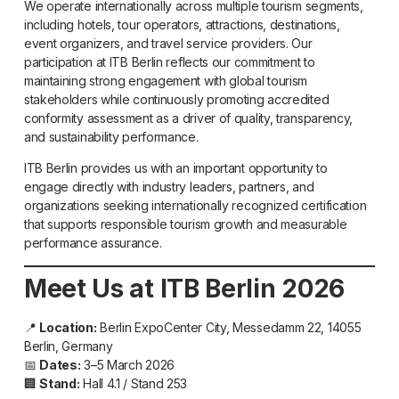
We operate internationally across multiple tourism segments,
including hotels, tour operators, attractions, destinations,
event organizers, and travel service providers. Our
participation at ITB Berlin reflects our commitment to
maintaining strong engagement with global tourism
stakeholders while continuously promoting accredited
conformity assessment as a driver of quality, transparency,
and sustainability performance.
ITB Berlin provides us with an important opportunity to
engage directly with industry leaders, partners, and
organizations seeking internationally recognized certification
that supports responsible tourism growth and measurable
performance assurance.
Meet Us at ITB Berlin 2026
📍
Location:
Berlin ExpoCenter City, Messedamm 22, 14055
Berlin, Germany
📅
Dates:
3–5 March 2026
🏢
Stand:
Hall 4.1 / Stand 253