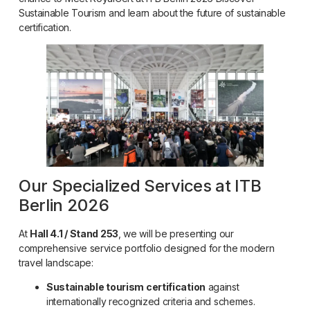
Sustainable Tourism and learn about the future of sustainable
certification.
Our Specialized Services at ITB
Berlin 2026
At
Hall 4.1 / Stand 253
, we will be presenting our
comprehensive service portfolio designed for the modern
travel landscape:
Sustainable tourism certification
against
internationally recognized criteria and schemes.