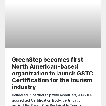
GreenStep becomes first
North American-based
organization to launch GSTC
Certification for the tourism
industry
Delivered in partnership with RoyalCert, a GSTC-
accredited Certification Body, certification
against the GreenStep Sustainable Tourism