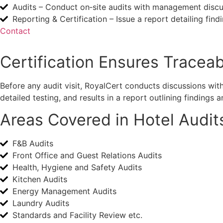
Audits – Conduct on‑site audits with management discus
Reporting & Certification – Issue a report detailing fi
Contact
Certification Ensures Traceabi
Before any audit visit, RoyalCert conducts discussions wit
detailed testing, and results in a report outlining finding
Areas Covered in Hotel Audit
F&B Audits
Front Office and Guest Relations Audits
Health, Hygiene and Safety Audits
Kitchen Audits
Energy Management Audits
Laundry Audits
Standards and Facility Review etc.