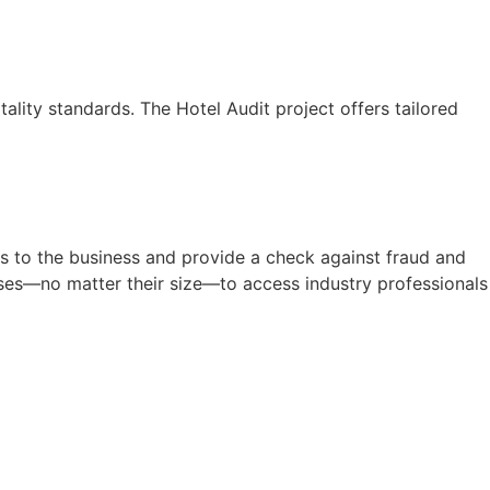
lity standards. The Hotel Audit project offers tailored
s to the business and provide a check against fraud and
sses—no matter their size—to access industry professionals