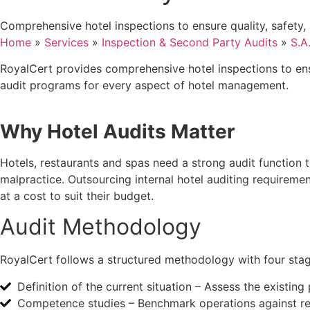
Comprehensive hotel inspections to ensure quality, safety,
Home
»
Services
»
Inspection & Second Party Audits
»
S.A
RoyalCert provides comprehensive hotel inspections to ensu
audit programs for every aspect of hotel management.
Why Hotel Audits Matter
Hotels, restaurants and spas need a strong audit function
malpractice. Outsourcing internal hotel auditing requireme
at a cost to suit their budget.
Audit Methodology
RoyalCert follows a structured methodology with four stag
Definition of the current situation – Assess the existin
Competence studies – Benchmark operations against refe