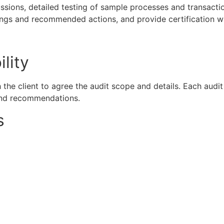
sions, detailed testing of sample processes and transacti
ndings and recommended actions, and provide certification w
lity
h the client to agree the audit scope and details. Each aud
s and recommendations.
s