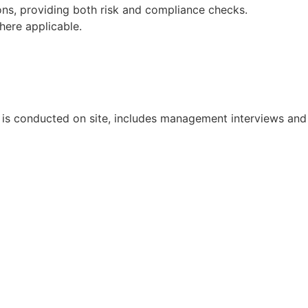
ons, providing both risk and compliance checks.
here applicable.
it is conducted on site, includes management interviews and