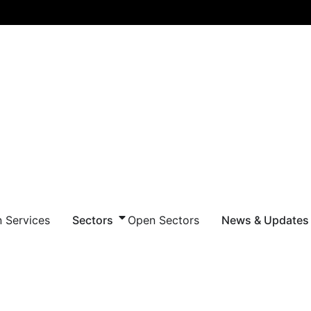
 Services
Sectors
Open Sectors
News & Updates