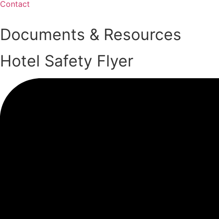
Contact
Documents & Resources
Hotel Safety Flyer