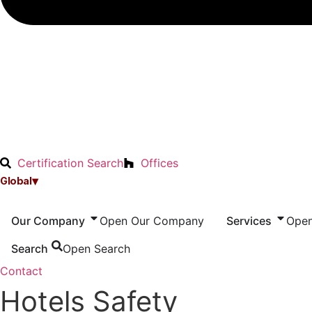
Certification Search
Offices
▾
Global
Our Company
Open Our Company
Services
Open
Search
Open Search
Contact
Hotels Safety