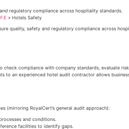
 and regulatory compliance across hospitality standards.
.F.E
»
Hotels Safety
re quality, safety and regulatory compliance across hospita
 to check compliance with company standards, evaluate risk
nts to an experienced hotel audit contractor allows busine
es (mirroring RoyalCert’s general audit approach):
g processes and conditions.
rence facilities to identify gaps.